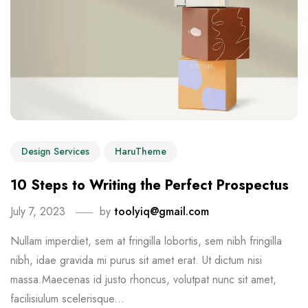
Design Services
HaruTheme
10 Steps to Writing the Perfect Prospectus
July 7, 2023
by
toolyiq@gmail.com
Nullam imperdiet, sem at fringilla lobortis, sem nibh fringilla
nibh, idae gravida mi purus sit amet erat. Ut dictum nisi
massa.Maecenas id justo rhoncus, volutpat nunc sit amet,
facilisiulum scelerisque...