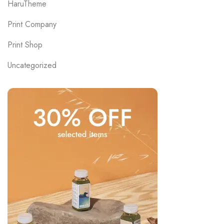
HaruTheme
Print Company
Print Shop
Uncategorized