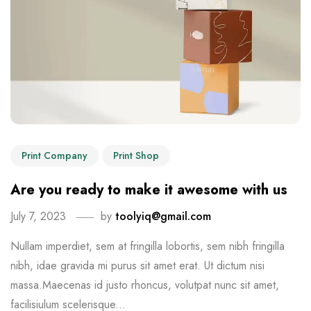
Print Company
Print Shop
Are you ready to make it awesome with us
July 7, 2023
by
toolyiq@gmail.com
Nullam imperdiet, sem at fringilla lobortis, sem nibh fringilla
nibh, idae gravida mi purus sit amet erat. Ut dictum nisi
massa.Maecenas id justo rhoncus, volutpat nunc sit amet,
facilisiulum scelerisque...