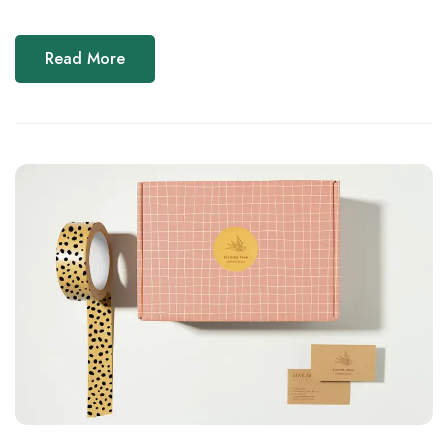
Read More