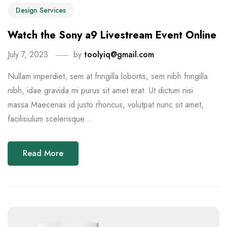
Design Services
Watch the Sony a9 Livestream Event Online
July 7, 2023
by
toolyiq@gmail.com
Nullam imperdiet, sem at fringilla lobortis, sem nibh fringilla
nibh, idae gravida mi purus sit amet erat. Ut dictum nisi
massa.Maecenas id justo rhoncus, volutpat nunc sit amet,
facilisiulum scelerisque...
Read More