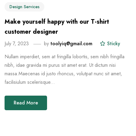
Design Services
Make yourself happy with our T-shirt
customer designer
July 7, 2023
by
toolyiq@gmail.com
Sticky
Nullam imperdiet, sem at fringilla lobortis, sem nibh fringilla
nibh, idae gravida mi purus sit amet erat. Ut dictum nisi
massa.Maecenas id justo rhoncus, volutpat nunc sit amet,
facilisiulum scelerisque...
Read More