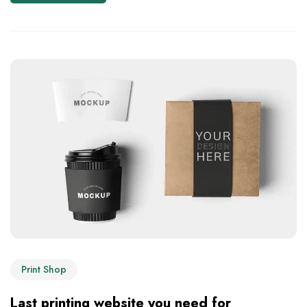
Print Shop
Last printing website you need for