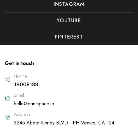
INSTAGRAM
YOUTUBE
PINTEREST
Get in touch
Hotline
19008188
Email
hello@printspace.io
Address
3245 Abbot Kinney BLVD - PH Venice, CA 124