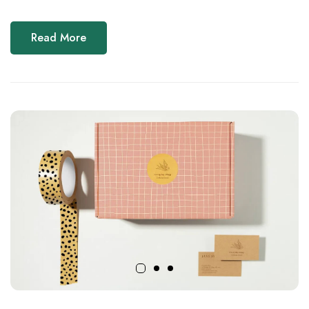
Read More