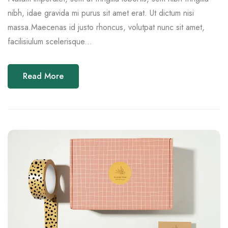
nibh, idae gravida mi purus sit amet erat. Ut dictum nisi
massa.Maecenas id justo rhoncus, volutpat nunc sit amet,
facilisiulum scelerisque...
Read More