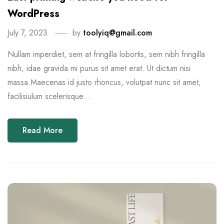
WordPress
July 7, 2023
by
toolyiq@gmail.com
Nullam imperdiet, sem at fringilla lobortis, sem nibh fringilla
nibh, idae gravida mi purus sit amet erat. Ut dictum nisi
massa.Maecenas id justo rhoncus, volutpat nunc sit amet,
facilisiulum scelerisque...
Read More