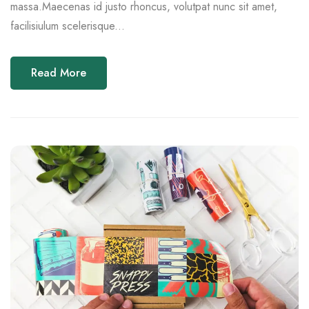
massa.Maecenas id justo rhoncus, volutpat nunc sit amet,
facilisiulum scelerisque...
Read More