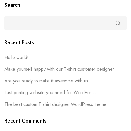
Search
Recent Posts
Hello world!
Make yourself happy with our T-shirt customer designer
Are you ready to make it awesome with us
Last printing website you need for WordPress
The best custom T-shirt designer WordPress theme
Recent Comments