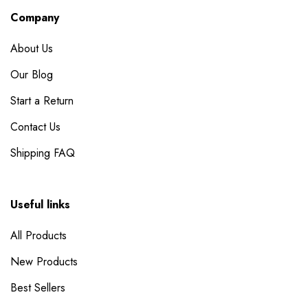
Company
About Us
Our Blog
Start a Return
Contact Us
Shipping FAQ
Useful links
All Products
New Products
Best Sellers