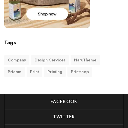
Tags
Company
Design Services
HaruTheme
Pricom
Print
Printing
Printshop
FACEBOOK
TWITTER