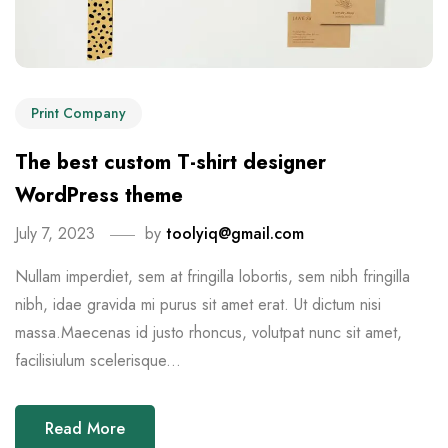
Print Company
The best custom T-shirt designer
WordPress theme
July 7, 2023
by
toolyiq@gmail.com
Nullam imperdiet, sem at fringilla lobortis, sem nibh fringilla
nibh, idae gravida mi purus sit amet erat. Ut dictum nisi
massa.Maecenas id justo rhoncus, volutpat nunc sit amet,
facilisiulum scelerisque...
Read More