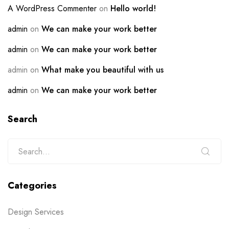
A WordPress Commenter
on
Hello world!
admin
on
We can make your work better
admin
on
We can make your work better
admin
on
What make you beautiful with us
admin
on
We can make your work better
Search
Categories
Design Services