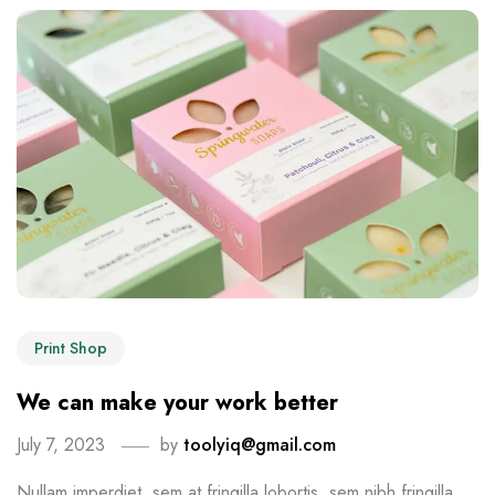
Print Shop
We can make your work better
July 7, 2023
by
toolyiq@gmail.com
Nullam imperdiet, sem at fringilla lobortis, sem nibh fringilla