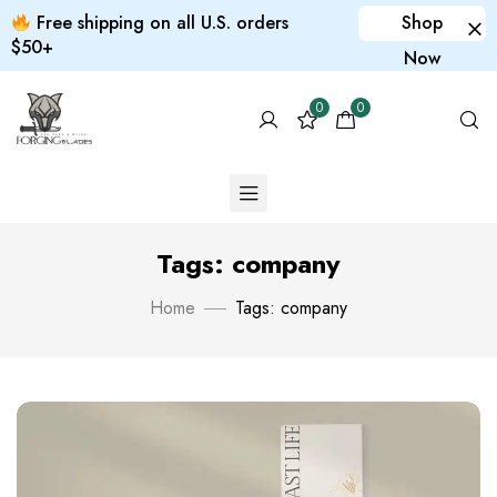
Free shipping on all U.S. orders
Shop
$50+
Now
0
0
Tags: company
Home
Tags: company