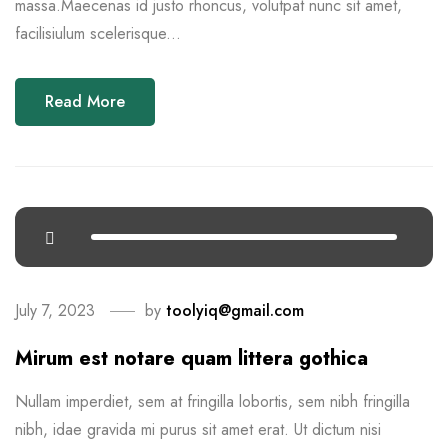
massa.Maecenas id justo rhoncus, volutpat nunc sit amet,
facilisiulum scelerisque...
Read More
July 7, 2023
by
toolyiq@gmail.com
Mirum est notare quam littera gothica
Nullam imperdiet, sem at fringilla lobortis, sem nibh fringilla
nibh, idae gravida mi purus sit amet erat. Ut dictum nisi