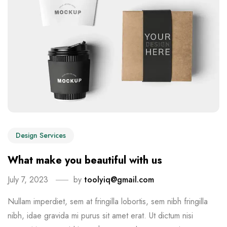
Design Services
What make you beautiful with us
July 7, 2023
by
toolyiq@gmail.com
Nullam imperdiet, sem at fringilla lobortis, sem nibh fringilla
nibh, idae gravida mi purus sit amet erat. Ut dictum nisi