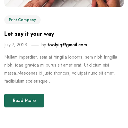
Print Company
Let say it your way
July 7, 2023
by
toolyiq@gmail.com
Nullam imperdiet, sem at fringilla lobortis, sem nibh fringilla
nibh, idae gravida mi purus sit amet erat. Ut dictum nisi
massa.Maecenas id justo rhoncus, volutpat nunc sit amet,
facilisiulum scelerisque...
Read More