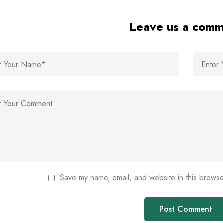
Leave us a com
Save my name, email, and website in this browse