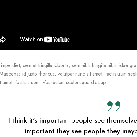
imperdiet, sem at fringilla lobortis, sem nibh fringilla nibh, idae gra
aecenas id justo rhoncus, volutpat nunc sit amet, facilisiulum sce
t amet, facilisis sem. Vestibulum scelerisque dictsap.
I think it’s important people see themselve
important they see people they mayb