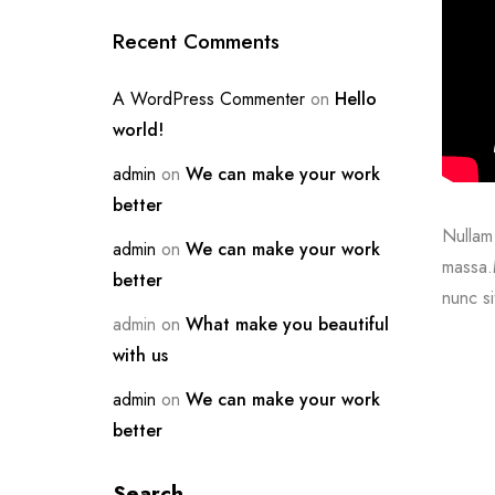
Recent Comments
A WordPress Commenter
on
Hello
world!
admin
on
We can make your work
better
Nullam 
admin
on
We can make your work
massa.M
better
nunc si
admin
on
What make you beautiful
with us
admin
on
We can make your work
better
Search