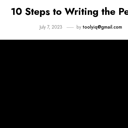
10 Steps to Writing the P
July 7, 2023
by
toolyiq@gmail.com