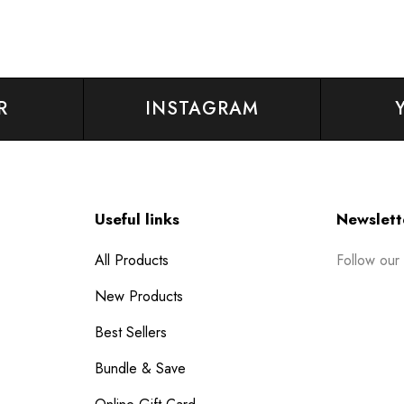
R
INSTAGRAM
Useful links
Newslett
Follow our
All Products
New Products
Best Sellers
Bundle & Save