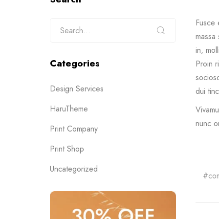
Fusce 
massa s
in, mol
Categories
Proin r
sociosq
Design Services
dui tin
HaruTheme
Vivamus
nunc o
Print Company
Print Shop
Uncategorized
co