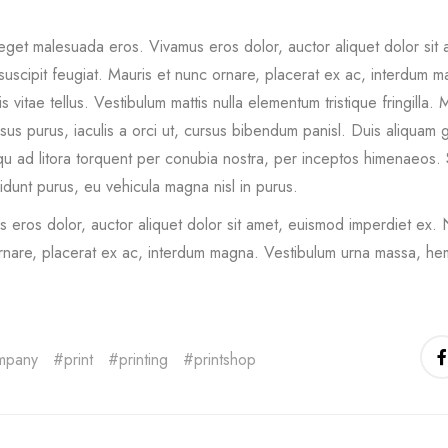
eget malesuada eros. Vivamus eros dolor, auctor aliquet dolor sit
uscipit feugiat. Mauris et nunc ornare, placerat ex ac, interdum m
lis vitae tellus. Vestibulum mattis nulla elementum tristique fringilla. M
isus purus, iaculis a orci ut, cursus bibendum panisl. Duis aliquam g
u ad litora torquent per conubia nostra, per inceptos himenaeos. 
cidunt purus, eu vehicula magna nisl in purus.
 eros dolor, auctor aliquet dolor sit amet, euismod imperdiet ex. 
rnare, placerat ex ac, interdum magna. Vestibulum urna massa, hem
mpany
print
printing
printshop