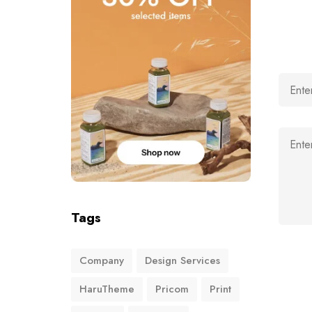
Tags
Company
Design Services
HaruTheme
Pricom
Print