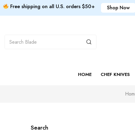
Free shipping on all U.S. orders $50+
Shop Now
HOME
CHEF KNIVES
Hom
Search