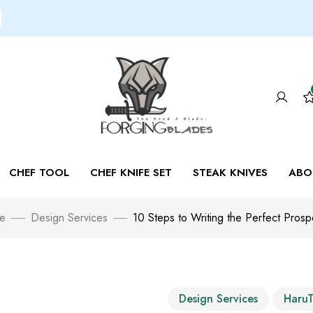
CHEF TOOL
CHEF KNIFE SET
STEAK KNIVES
ABO
e
Design Services
10 Steps to Writing the Perfect Prosp
Design Services
Haru