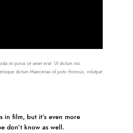
vida mi purus sit amet erat. Ut dictum nisi
lerisque dictum Maecenas id justo rhoncus, volutpat
s in film, but it’s even more
e don’t know as well.