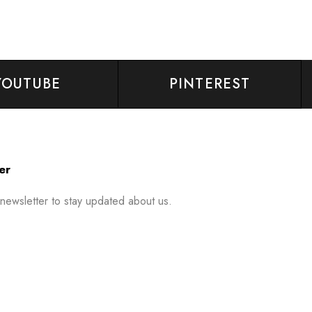
YOUTUBE
PINTEREST
er
 newsletter to stay updated about us.