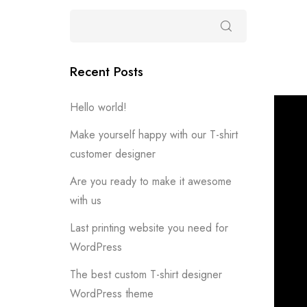
Recent Posts
Hello world!
Make yourself happy with our T-shirt
customer designer
Are you ready to make it awesome
with us
Last printing website you need for
WordPress
The best custom T-shirt designer
WordPress theme