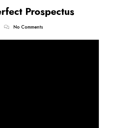
erfect Prospectus
No Comments