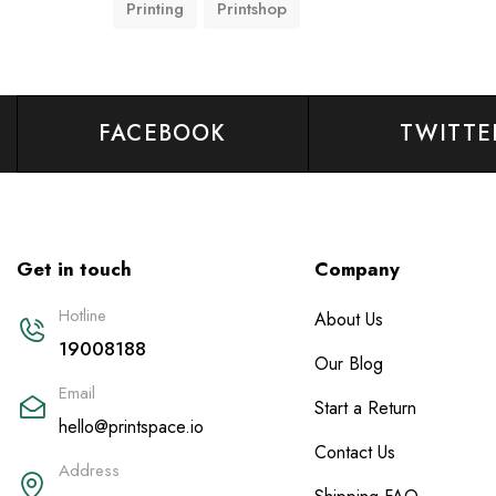
Printing
Printshop
FACEBOOK
TWITTE
Get in touch
Company
Hotline
About Us
19008188
Our Blog
Email
Start a Return
hello@printspace.io
Contact Us
Address