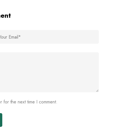
ment
r for the next time I comment.