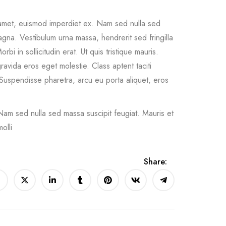
 amet, euismod imperdiet ex. Nam sed nulla sed
agna. Vestibulum urna massa, hendrerit sed fringilla
orbi in sollicitudin erat. Ut quis tristique mauris.
ravida eros eget molestie. Class aptent taciti
Suspendisse pharetra, arcu eu porta aliquet, eros
Nam sed nulla sed massa suscipit feugiat. Mauris et
olli
Share: