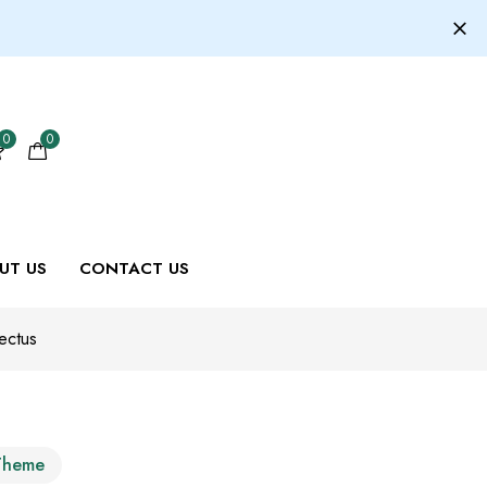
0
0
UT US
CONTACT US
ectus
Theme