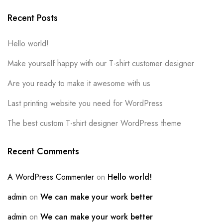
Recent Posts
Hello world!
Make yourself happy with our T-shirt customer designer
Are you ready to make it awesome with us
Last printing website you need for WordPress
The best custom T-shirt designer WordPress theme
Recent Comments
A WordPress Commenter
on
Hello world!
admin
on
We can make your work better
admin
on
We can make your work better