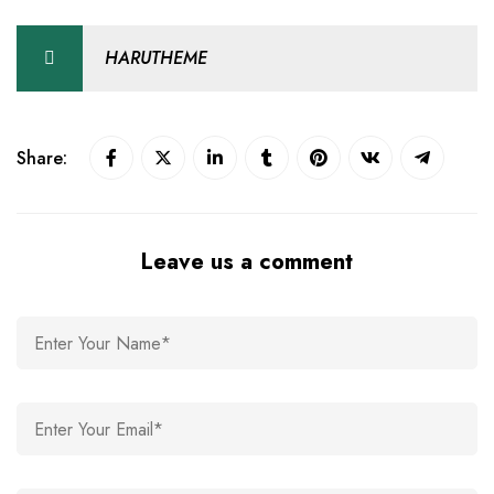
HARUTHEME
Share:
Leave us a comment