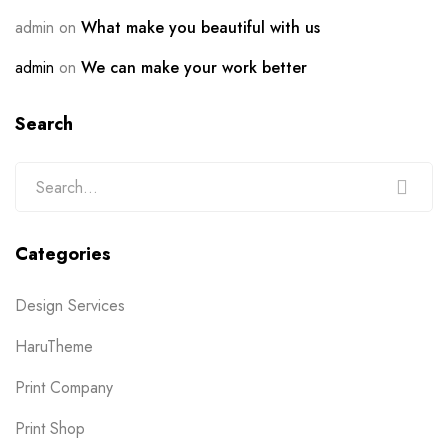
admin
on
What make you beautiful with us
admin
on
We can make your work better
Search
Categories
Design Services
HaruTheme
Print Company
Print Shop