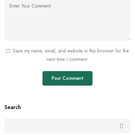
Save my name, email, and website in this browser for the
next time I comment.
Search