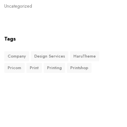
Uncategorized
Tags
Company
Design Services
HaruTheme
Pricom
Print
Printing
Printshop