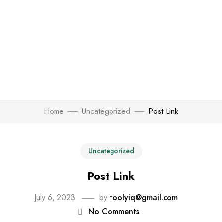
Home
Uncategorized
Post Link
Uncategorized
Post Link
July 6, 2023
by
toolyiq@gmail.com
No Comments