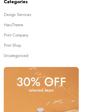
Categories
Design Services
HaruTheme
Print Company
Print Shop
Uncategorized