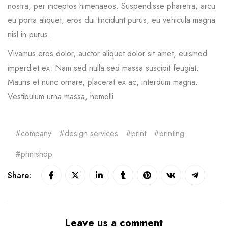
nostra, per inceptos himenaeos. Suspendisse pharetra, arcu
eu porta aliquet, eros dui tincidunt purus, eu vehicula magna
nisl in purus.
Vivamus eros dolor, auctor aliquet dolor sit amet, euismod
imperdiet ex. Nam sed nulla sed massa suscipit feugiat.
Mauris et nunc ornare, placerat ex ac, interdum magna.
Vestibulum urna massa, hemolli
company
design services
print
printing
printshop
Share:
Leave us a comment