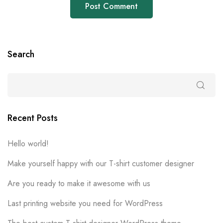
Search
Recent Posts
Hello world!
Make yourself happy with our T-shirt customer designer
Are you ready to make it awesome with us
Last printing website you need for WordPress