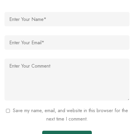
Save my name, email, and website in this browser for the
next time I comment.