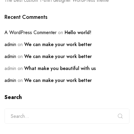
The best custom T-shirt designer WordPress theme
Recent Comments
A WordPress Commenter
on
Hello world!
admin
on
We can make your work better
admin
on
We can make your work better
admin
on
What make you beautiful with us
admin
on
We can make your work better
Search