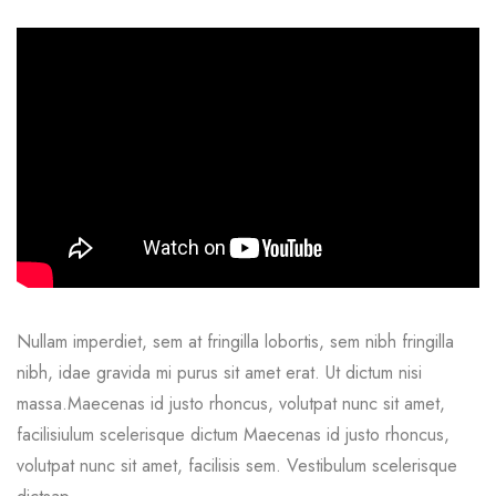
Nullam imperdiet, sem at fringilla lobortis, sem nibh fringilla
nibh, idae gravida mi purus sit amet erat. Ut dictum nisi
massa.Maecenas id justo rhoncus, volutpat nunc sit amet,
facilisiulum scelerisque dictum Maecenas id justo rhoncus,
volutpat nunc sit amet, facilisis sem. Vestibulum scelerisque