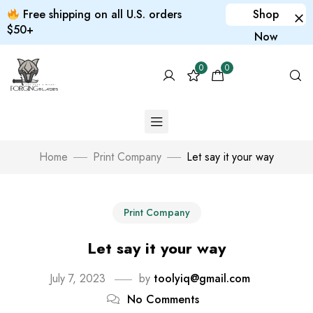
Free shipping on all U.S. orders
Shop
$50+
Now
0
0
Home
Print Company
Let say it your way
Print Company
Let say it your way
July 7, 2023
by
toolyiq@gmail.com
No Comments