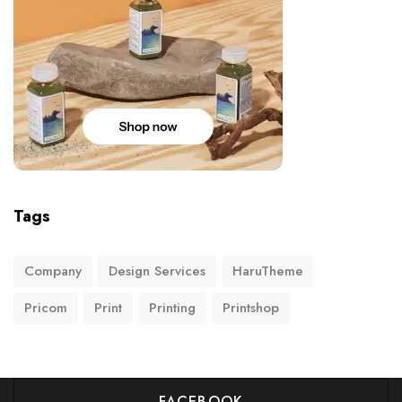
Tags
Company
Design Services
HaruTheme
Pricom
Print
Printing
Printshop
FACEBOOK