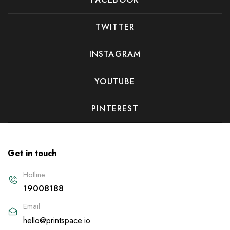
TWITTER
INSTAGRAM
YOUTUBE
PINTEREST
Get in touch
Hotline
19008188
Email
hello@printspace.io