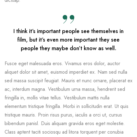
dictsap.
I think it’s important people see themselves in
film, but it’s even more important they see
people they maybe don’t know as well.
Fusce eget malesuada eros. Vivamus eros dolor, auctor
aliquet dolor sit amet, euismod imperdiet ex. Nam sed nulla
sed massa suscipit feugiat. Mauris et nunc ornare, placerat ex
ac, interdum magna. Vestibulum urna massa, hendrerit sed
fringilla in, mollis vitae tellus. Vestibulum mattis nulla
elementum tristique fringilla. Morbi in sollicitudin erat. Ut quis
tristique mauris. Proin risus purus, iaculis a orci ut, cursus
bibendum panisl. Duis aliquam gravida eros eget molestie.
Class aptent taciti sociosqu ad litora torquent per conubia