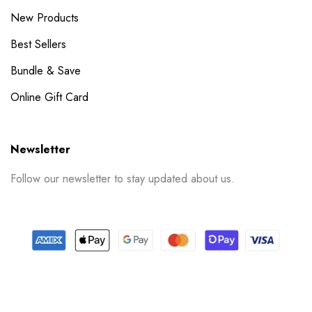
New Products
Best Sellers
Bundle & Save
Online Gift Card
Newsletter
Follow our newsletter to stay updated about us.
© 2024 PrintSpace. All rights reserved.
Follow us on