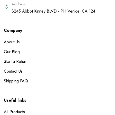
Address
3245 Abbot Kinney BLVD - PH Venice, CA 124
Company
About Us
Our Blog
Start a Return
Contact Us
Shipping FAQ
Useful links
All Products