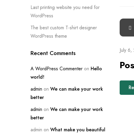
Last printing website you need for
WordPress
The best custom T-shirt designer
WordPress theme
July 6,
Recent Comments
Pos
A WordPress Commenter
on
Hello
world!
Re
admin
on
We can make your work
better
admin
on
We can make your work
better
admin
on
What make you beautiful