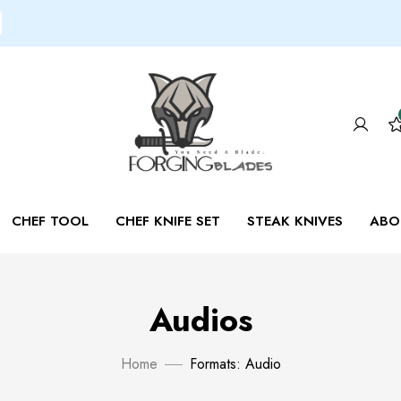
CHEF TOOL
CHEF KNIFE SET
STEAK KNIVES
ABO
Audios
Home
Formats: Audio