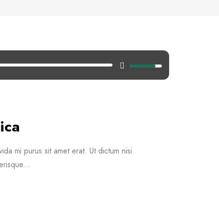
ica
vida mi purus sit amet erat. Ut dictum nisi
erisque...