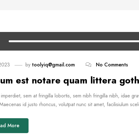
 2023
by
toolyiq@gmail.com
No Comments
um est notare quam littera goth
imperdiet, sem at fringilla lobortis, sem nibh fringilla nibh, idae gra
aecenas id justo rhoncus, volutpat nunc sit amet, facilisiulum scel
ad More