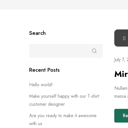
Search
July 7,
Recent Posts
Mir
Hello world!
Nullam 
Make yourself happy with our T-shirt
massa.M
customer designer
Are you ready to make it awesome
Re
with us