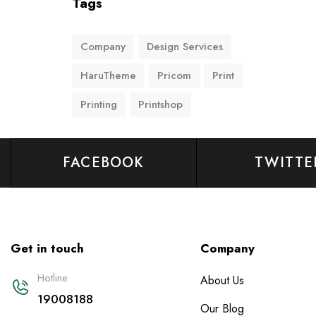
Tags
Company
Design Services
HaruTheme
Pricom
Print
Printing
Printshop
FACEBOOK
TWITTE
Get in touch
Company
Hotline
About Us
19008188
Our Blog