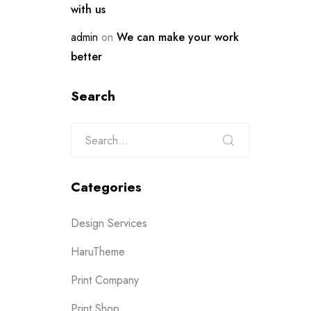
with us
admin
on
We can make your work
better
Search
Categories
Design Services
HaruTheme
Print Company
Print Shop