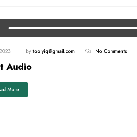
 2023
by
toolyiq@gmail.com
No Comments
t Audio
ad More