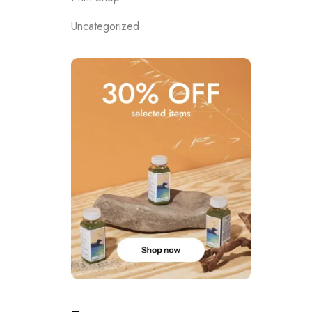
Uncategorized