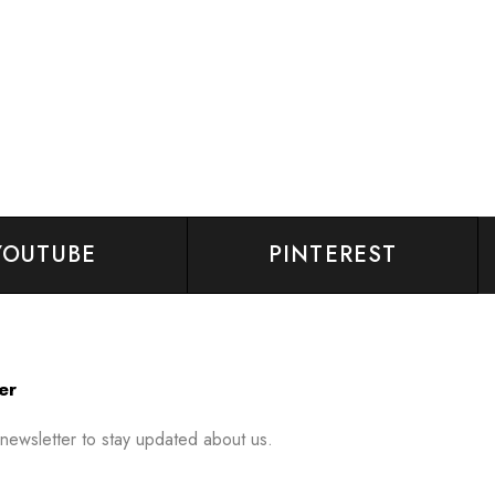
YOUTUBE
PINTEREST
er
 newsletter to stay updated about us.