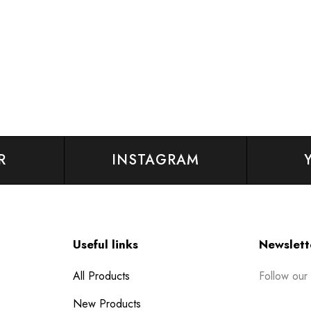
R
INSTAGRAM
Useful links
Newslett
Follow our
All Products
New Products