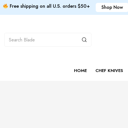
Free shipping on all U.S. orders $50+
Shop Now
HOME
CHEF KNIVES