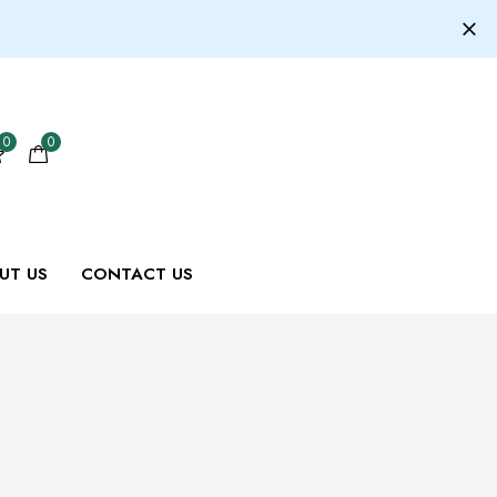
0
0
UT US
CONTACT US