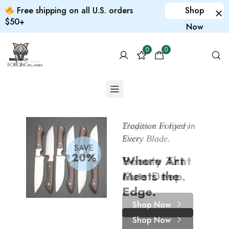
Free shipping on all U.S. orders
Shop
$50+
Now
0
0
Tradition Forged in
Elegance in Every
Print it yourself
Every Blade.
Slice.
Custom
SAVE
20%
Where Art
Beauty That
products
Meets the
Cuts Deep.
for your pet
Edge.
Shop Now
Shop Now
Shop Now