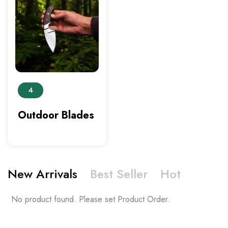
4
Outdoor Blades
New Arrivals
Best Seller
Hot
No product found. Please set Product Order.