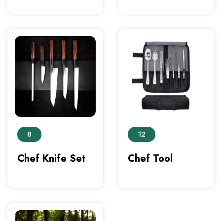
8
12
Chef Knife Set
Chef Tool