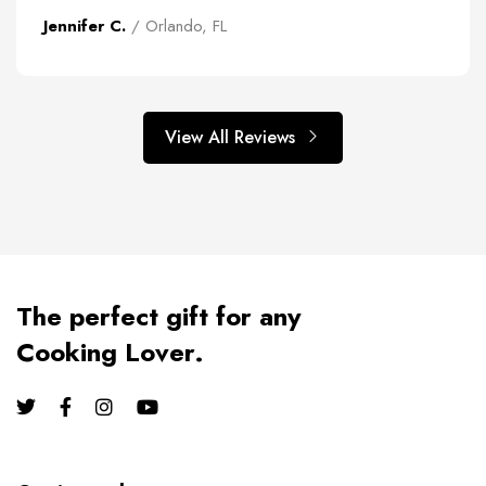
Jennifer C.
/ Orlando, FL
View All Reviews
The perfect gift for any
Cooking Lover.