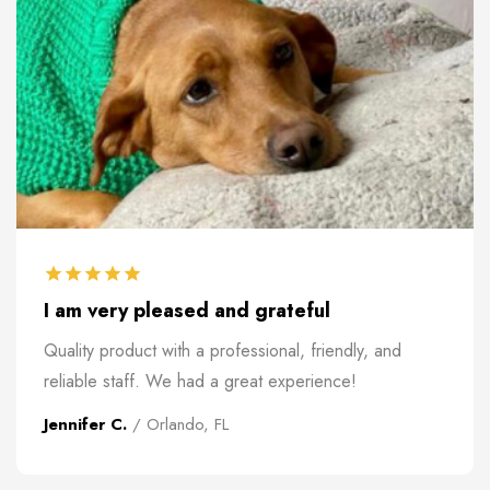
I am very pleased and grateful
Quality product with a professional, friendly, and
reliable staff. We had a great experience!
Jennifer C.
/ Orlando, FL