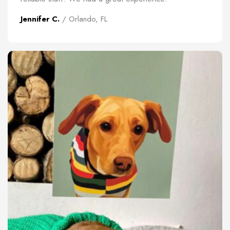
Jennifer C.
/ Orlando, FL