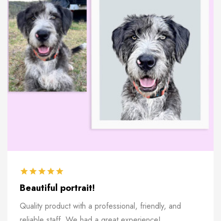
Beautiful portrait!
Quality product with a professional, friendly, and
reliable staff. We had a great experience!