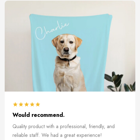
Would recommend.
Quality product with a professional, friendly, and
reliable staff. We had a great experience!