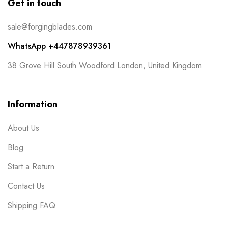
Get in touch
sale@forgingblades.com
WhatsApp +447878939361
38 Grove Hill South Woodford London, United Kingdom
Information
About Us
Blog
Start a Return
Contact Us
Shipping FAQ