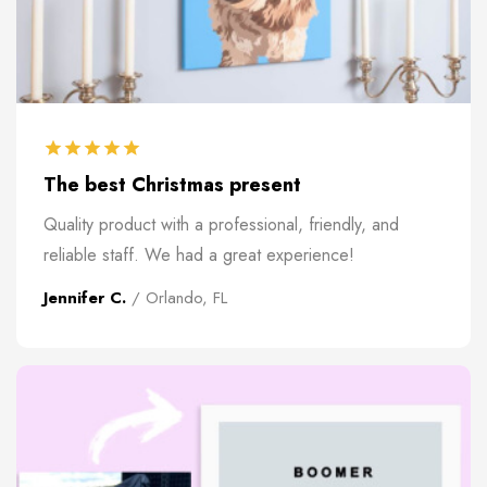
The best Christmas present
Quality product with a professional, friendly, and
reliable staff. We had a great experience!
Jennifer C.
/ Orlando, FL