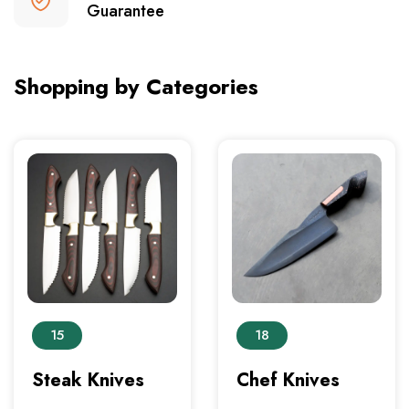
Guarantee
Shopping by Categories
15
18
Steak Knives
Chef Knives