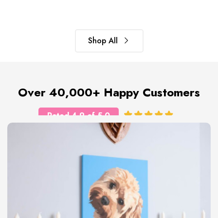
Shop All
Over 40,000+ Happy Customers
Rated 4.9 of 5.0