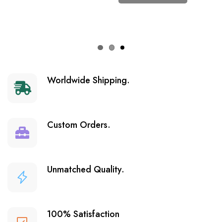
Worldwide Shipping.
Custom Orders.
Unmatched Quality.
100% Satisfaction