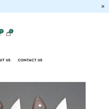
0
0
UT US
CONTACT US