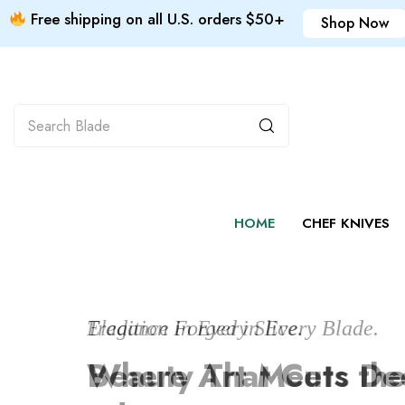
Free shipping on all U.S. orders $50+
Shop Now
HOME
CHEF KNIVES
Tradition Forged in Every Blade.
Elegance in Every Slice.
Print it yourself
Where Art Meets th
Beauty That Cuts De
Custom products