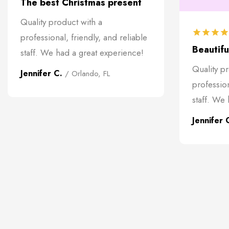
The best Christmas present
Quality product with a
professional, friendly, and reliable
Beautiful
staff. We had a great experience!
Quality p
Jennifer C.
/ Orlando, FL
profession
staff. We
Jennifer 