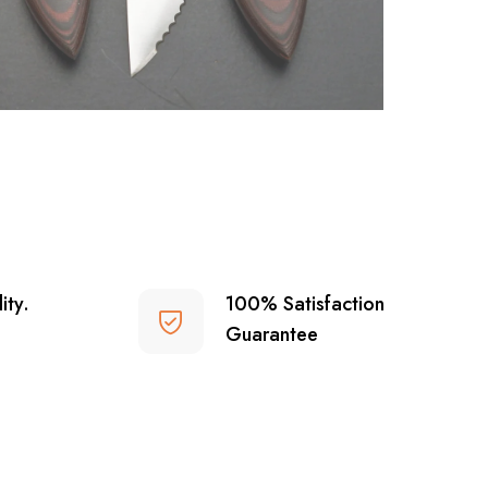
ity.
100% Satisfaction
Guarantee