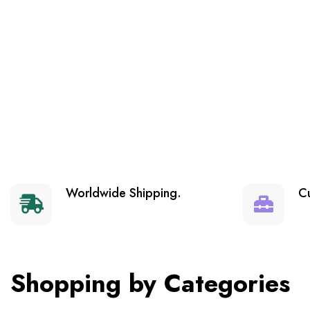
Worldwide Shipping.
C
Shopping by Categories