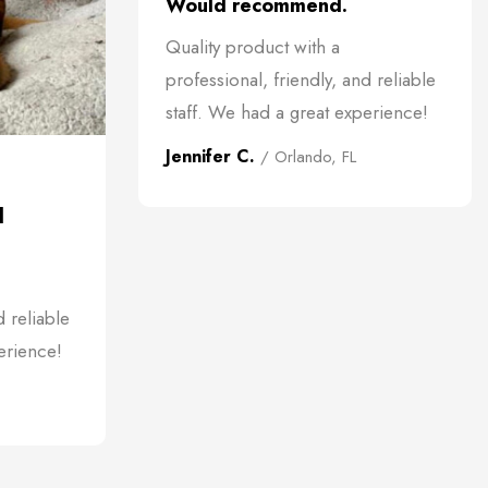
Would recommend.
Quality product with a
professional, friendly, and reliable
staff. We had a great experience!
Jennifer C.
/ Orlando, FL
d
d reliable
erience!