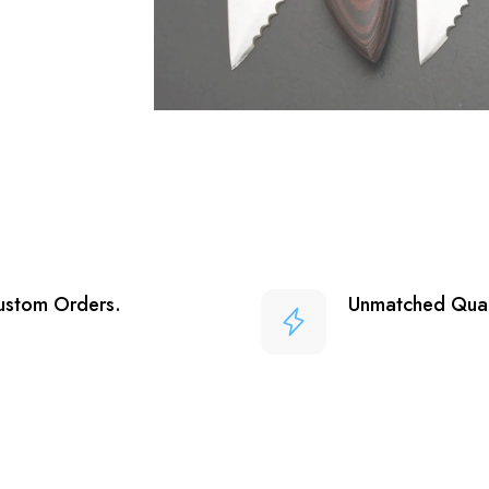
ustom Orders.
Unmatched Qual