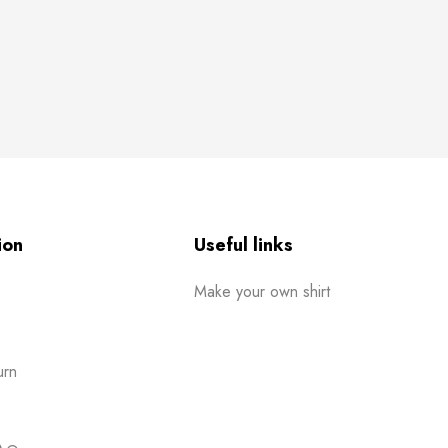
ion
Useful links
Make your own shirt
urn