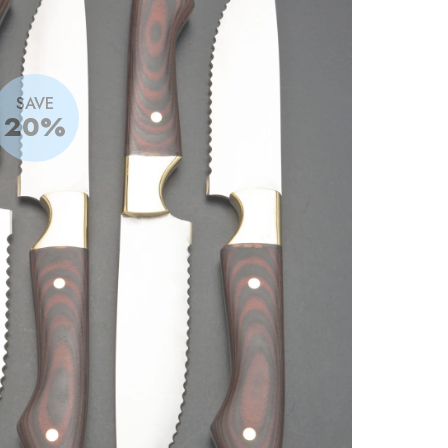
SAVE
20%