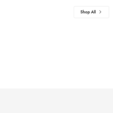
Shop All