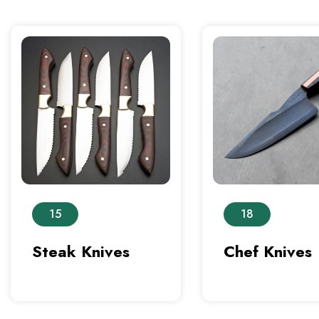
15
18
Steak Knives
Chef Knives