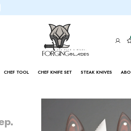
CHEF TOOL
CHEF KNIFE SET
STEAK KNIVES
ABO
e
ep.