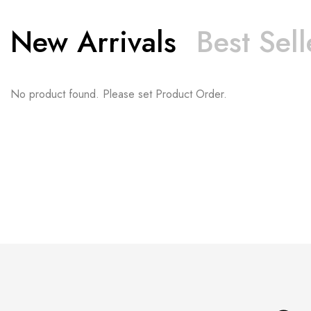
New Arrivals
Best Sell
No product found. Please set Product Order.