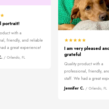
 portrait!
roduct with a
al, friendly, and reliable
 had a great experience!
I am very pleased an
grateful
C.
/ Orlando, FL
Quality product with a
professional, friendly, an
staff. We had a great exp
Jennifer C.
/ Orlando, FL