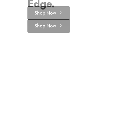
Edge.
for your pet
Shop Now
Shop Now
Shop Now