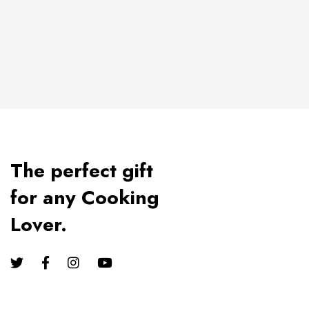
The perfect gift
for any Cooking
Lover.