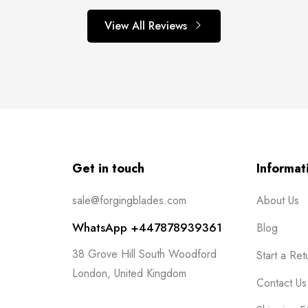
View All Reviews
Get in touch
Informat
sale@forgingblades.com
About Us
WhatsApp +447878939361
Blog
38 Grove Hill South Woodford
Start a Ret
London, United Kingdom
Contact Us