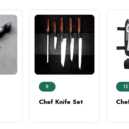
8
12
Chef Knife Set
Chef