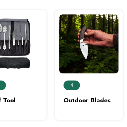
4
 Tool
Outdoor Blades