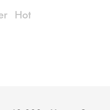
er
Hot