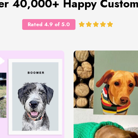
er 40,000+ Happy Custom
Rated 4.9 of 5.0