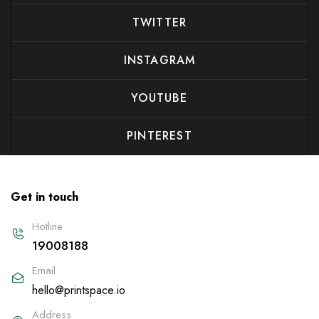
TWITTER
INSTAGRAM
YOUTUBE
PINTEREST
Get in touch
Hotline
19008188
Email
hello@printspace.io
Address