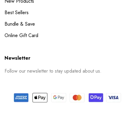
New Products
Best Sellers
Bundle & Save
Online Gift Card
Newsletter
Follow our newsletter to stay updated about us.
© 2024 PrintSpace. All rights reserved.
Follow us on