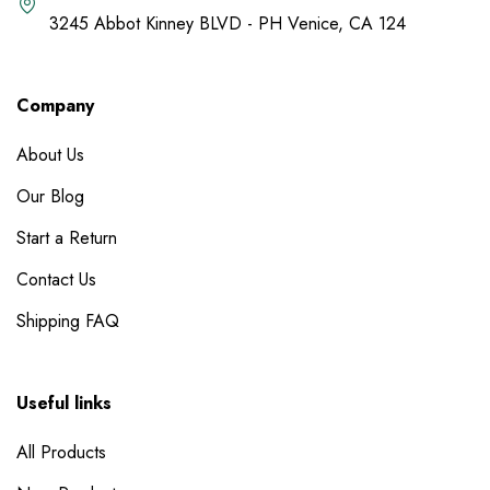
3245 Abbot Kinney BLVD - PH Venice, CA 124
Company
About Us
Our Blog
Start a Return
Contact Us
Shipping FAQ
Useful links
All Products