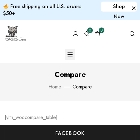
Free shipping on all U.S. orders
Shop
$50+
Now
0
0
Compare
Home
Compare
[yith_woocompare_table]
FACEBOOK