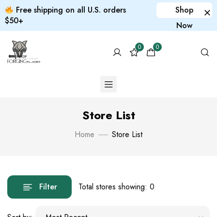
Free shipping on all U.S. orders
Shop
$50+
Now
0
0
Store List
Home
Store List
Filter
Total stores showing: 0