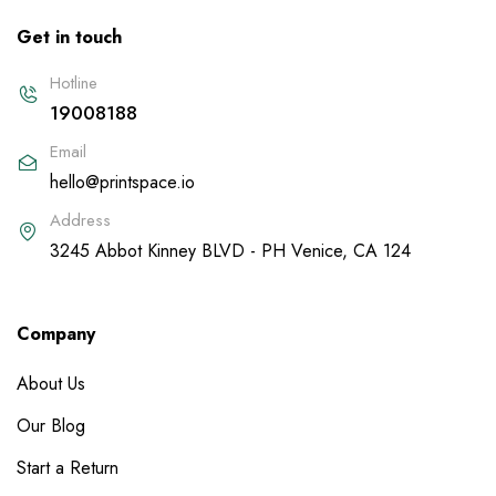
Get in touch
Hotline
19008188
Email
hello@printspace.io
Address
3245 Abbot Kinney BLVD - PH Venice, CA 124
Company
About Us
Our Blog
Start a Return