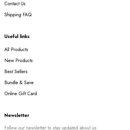
Contact Us
Shipping FAQ
Useful links
All Products
New Products
Best Sellers
Bundle & Save
Online Gift Card
Newsletter
Follow our newsletter to stay updated about us.