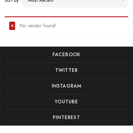
Sort by:
No vendor found!
FACEBOOK
TWITTER
INSTAGRAM
YOUTUBE
PINTEREST