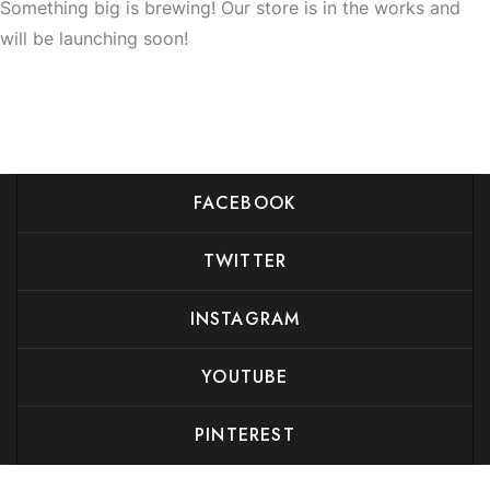
Something big is brewing! Our store is in the works and
will be launching soon!
FACEBOOK
TWITTER
INSTAGRAM
YOUTUBE
PINTEREST