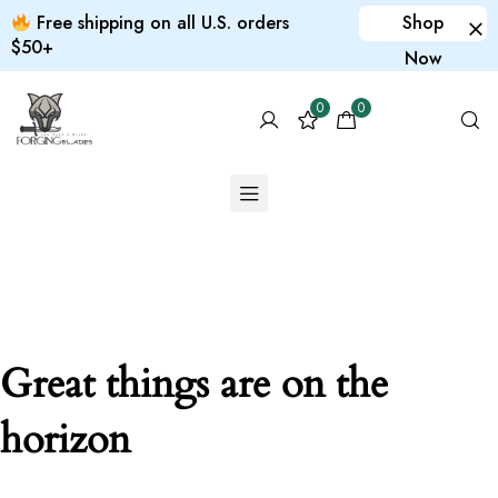
Free shipping on all U.S. orders
Shop
$50+
Now
0
0
Great things are on the
horizon