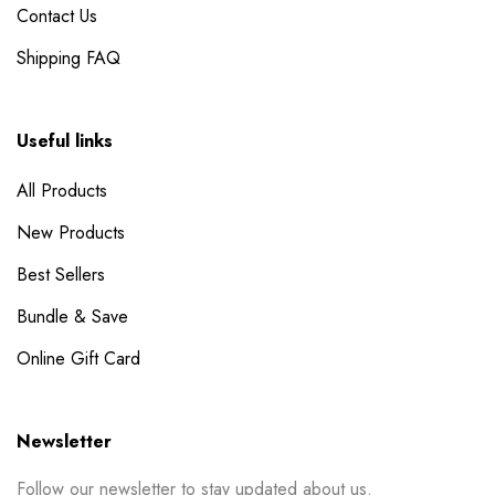
Contact Us
Shipping FAQ
Useful links
All Products
New Products
Best Sellers
Bundle & Save
Online Gift Card
Newsletter
Follow our newsletter to stay updated about us.