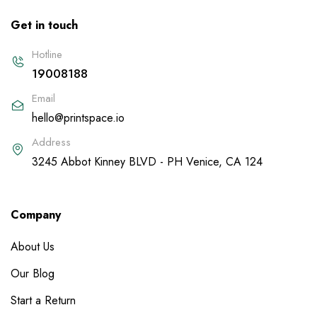
Get in touch
Hotline
19008188
Email
hello@printspace.io
Address
3245 Abbot Kinney BLVD - PH Venice, CA 124
Company
About Us
Our Blog
Start a Return