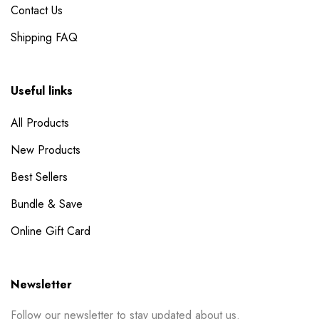
Contact Us
Shipping FAQ
Useful links
All Products
New Products
Best Sellers
Bundle & Save
Online Gift Card
Newsletter
Follow our newsletter to stay updated about us.