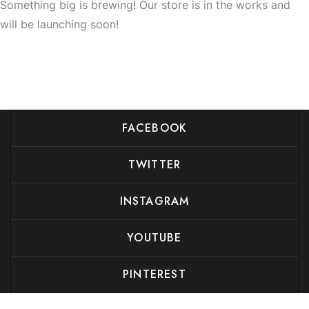
Something big is brewing! Our store is in the works and
will be launching soon!
FACEBOOK
TWITTER
INSTAGRAM
YOUTUBE
PINTEREST