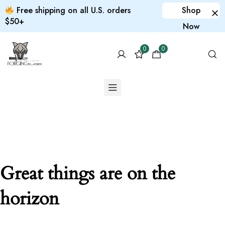
Free shipping on all U.S. orders
Shop
$50+
Now
0
0
Great things are on the
horizon