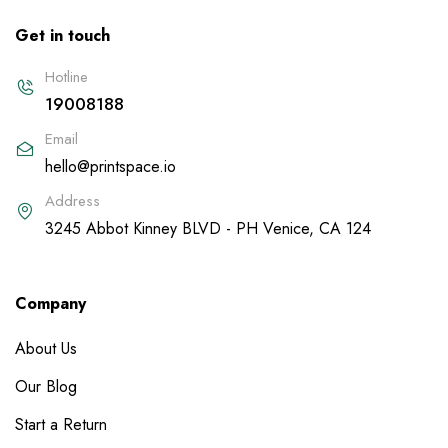
Get in touch
Hotline
19008188
Email
hello@printspace.io
Address
3245 Abbot Kinney BLVD - PH Venice, CA 124
Company
About Us
Our Blog
Start a Return