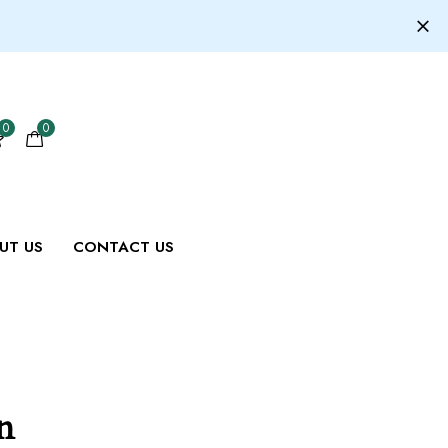
0
0
UT US
CONTACT US
n