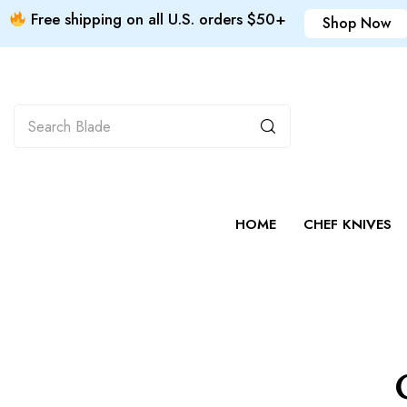
Free shipping on all U.S. orders $50+
Shop Now
HOME
CHEF KNIVES