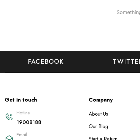
Something
FACEBOOK
TWITTE
Get in touch
Company
Hotline
About Us
19008188
Our Blog
Email
Start a Return