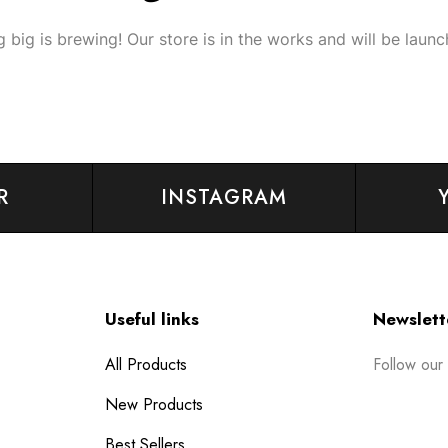
 big is brewing! Our store is in the works and will be launc
R
INSTAGRAM
Useful links
Newslett
Follow our
All Products
New Products
Best Sellers