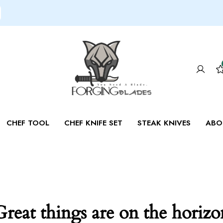
CHEF TOOL
CHEF KNIFE SET
STEAK KNIVES
ABO
Great things are on the horizo