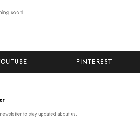
hing soon!
YOUTUBE
PINTEREST
er
 newsletter to stay updated about us.