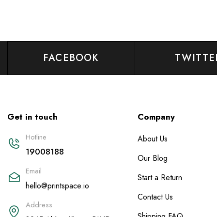
FACEBOOK
TWITTE
Get in touch
Company
Hotline
About Us
19008188
Our Blog
Email
Start a Return
hello@printspace.io
Contact Us
Address
Shipping FAQ