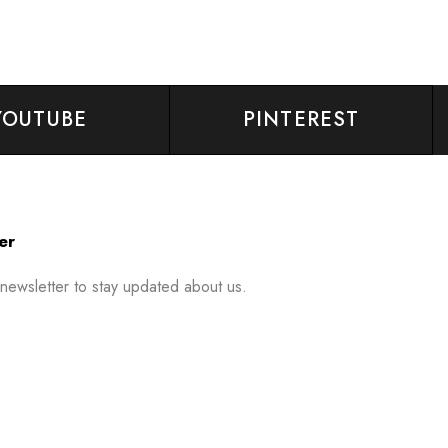
YOUTUBE
PINTEREST
er
 newsletter to stay updated about us.