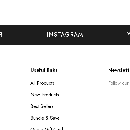
R
INSTAGRAM
Useful links
Newslett
Follow our
All Products
New Products
Best Sellers
Bundle & Save
Online Gift Card