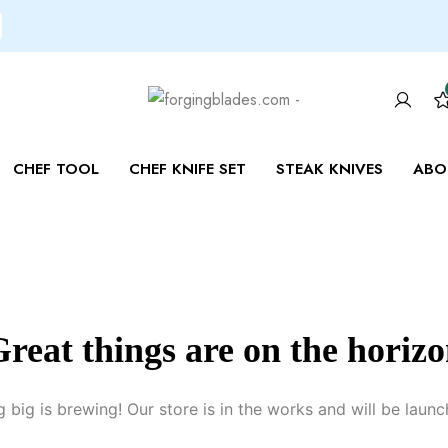
CHEF TOOL
CHEF KNIFE SET
STEAK KNIVES
ABO
reat things are on the horiz
 big is brewing! Our store is in the works and will be launc