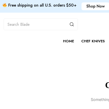
Free shipping on all U.S. orders $50+
Shop Now
HOME
CHEF KNIVES
G
Something