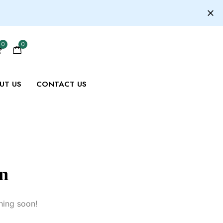
0
0
UT US
CONTACT US
on
hing soon!