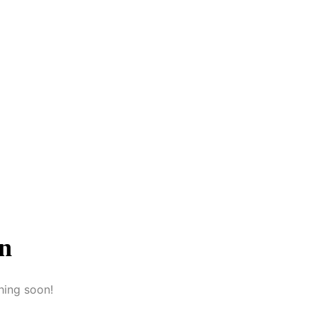
on
hing soon!