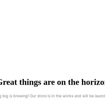
reat things are on the horiz
 big is brewing! Our store is in the works and will be launc