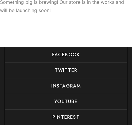
Something big is brewing! Our store is in the works and
will be launching soon!
FACEBOOK
TWITTER
INSTAGRAM
YOUTUBE
PINTEREST