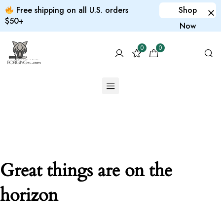
Free shipping on all U.S. orders
Shop
$50+
Now
0
0
Great things are on the
horizon