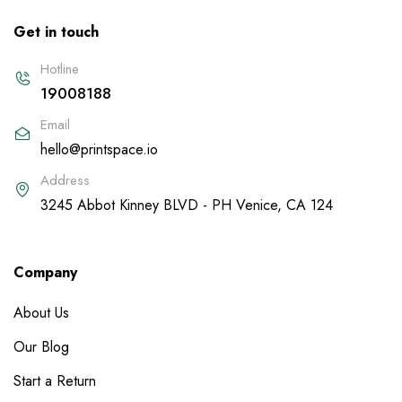
Get in touch
Hotline
19008188
Email
hello@printspace.io
Address
3245 Abbot Kinney BLVD - PH Venice, CA 124
Company
About Us
Our Blog
Start a Return