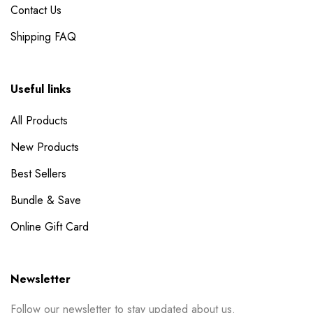
Contact Us
Shipping FAQ
Useful links
All Products
New Products
Best Sellers
Bundle & Save
Online Gift Card
Newsletter
Follow our newsletter to stay updated about us.