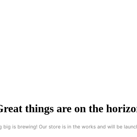
reat things are on the horiz
 big is brewing! Our store is in the works and will be launc