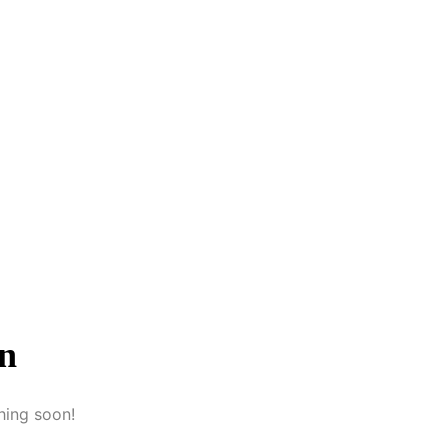
on
hing soon!