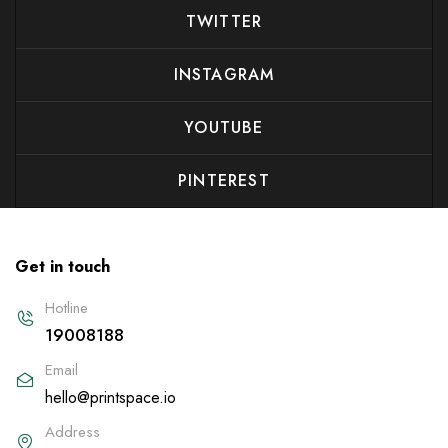
TWITTER
INSTAGRAM
YOUTUBE
PINTEREST
Get in touch
Hotline
19008188
Email
hello@printspace.io
Address