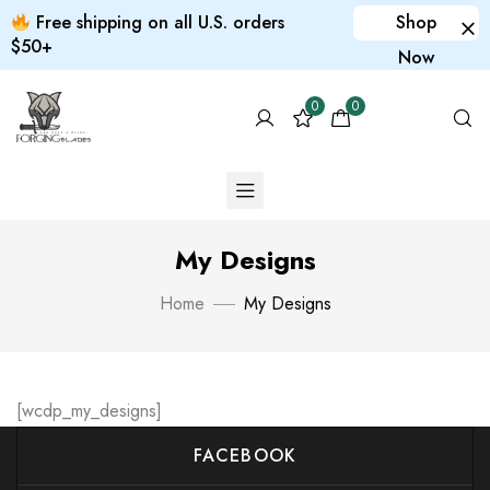
Free shipping on all U.S. orders
Shop
$50+
Now
0
0
My Designs
Home
My Designs
[wcdp_my_designs]
FACEBOOK