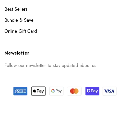
Best Sellers
Bundle & Save
Online Gift Card
Newsletter
Follow our newsletter to stay updated about us.
© 2024 PrintSpace. All rights reserved.
Follow us on