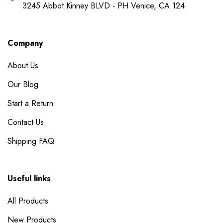
3245 Abbot Kinney BLVD - PH Venice, CA 124
Company
About Us
Our Blog
Start a Return
Contact Us
Shipping FAQ
Useful links
All Products
New Products