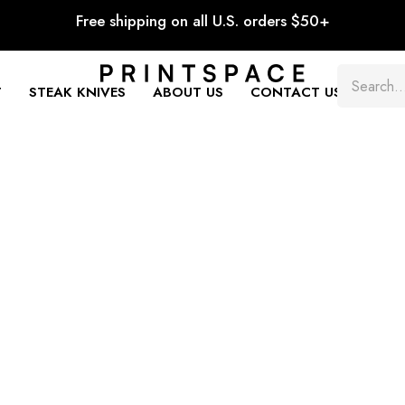
Free shipping on all U.S. orders $50+
T
STEAK KNIVES
ABOUT US
CONTACT US