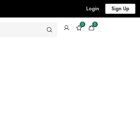
Login
Sign Up
0
0