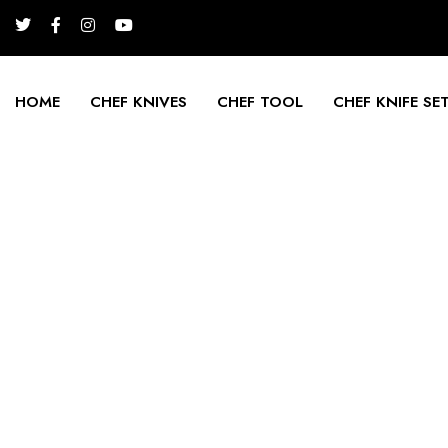
HOME
CHEF KNIVES
CHEF TOOL
CHEF KNIFE SE