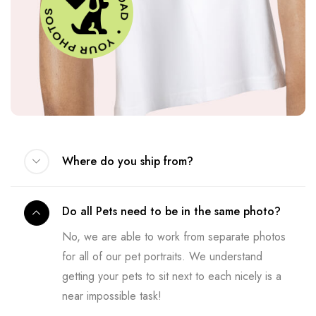
Where do you ship from?
Do all Pets need to be in the same photo?
No, we are able to work from separate photos
for all of our pet portraits. We understand
getting your pets to sit next to each nicely is a
near impossible task!