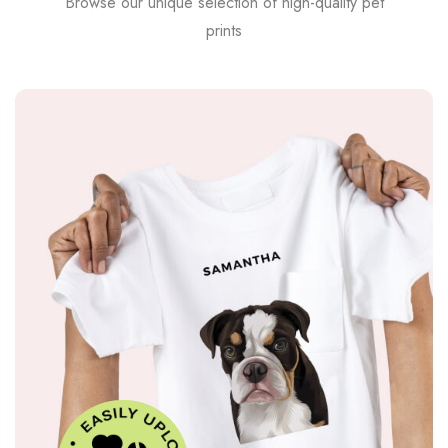
Browse our unique selection of high-quality pet
prints