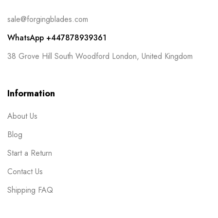
sale@forgingblades.com
WhatsApp +447878939361
38 Grove Hill South Woodford London, United Kingdom
Information
About Us
Blog
Start a Return
Contact Us
Shipping FAQ