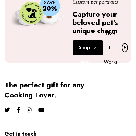
Custom pet portraits
SAVE
20%
Capture your
beloved pet's
unique charm
How
Shop
It
Now
Works
The perfect gift for any
Cooking Lover.
Get in touch