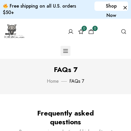
Free shipping on all U.S. orders
Shop
$50+
Now
0
0
FAQs 7
Home
FAQs 7
Frequently asked
questions