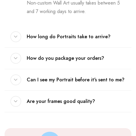
Non-custom Wall Art usually takes between 5
and 7 working days to arrive.
How long do Portraits take to arrive?
How do you package your orders?
Can I see my Portrait before it's sent to me?
Are your frames good quality?