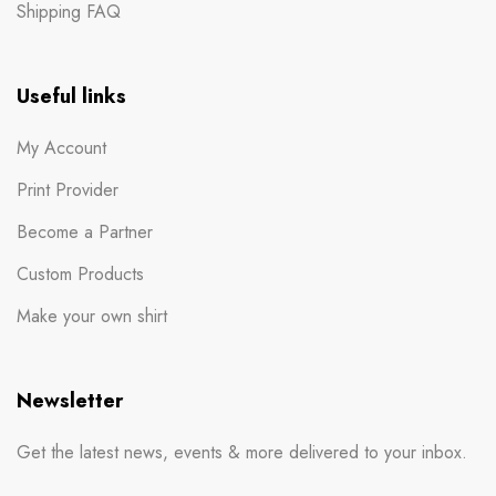
Shipping FAQ
Useful links
My Account
Print Provider
Become a Partner
Custom Products
Make your own shirt
Newsletter
Get the latest news, events & more delivered to your inbox.