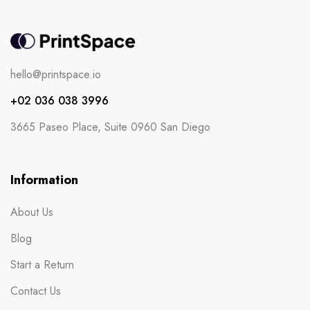
hello@printspace.io
+02 036 038 3996
3665 Paseo Place, Suite 0960 San Diego
Information
About Us
Blog
Start a Return
Contact Us