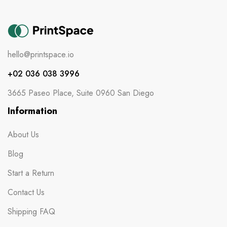
hello@printspace.io
+02 036 038 3996
3665 Paseo Place, Suite 0960 San Diego
Information
About Us
Blog
Start a Return
Contact Us
Shipping FAQ