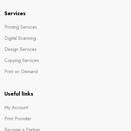
Services
Printing Services
Digital Scanning
Design Services
Copying Services
Print on Demand
Useful links
My Account
Print Provider
Become a Partner