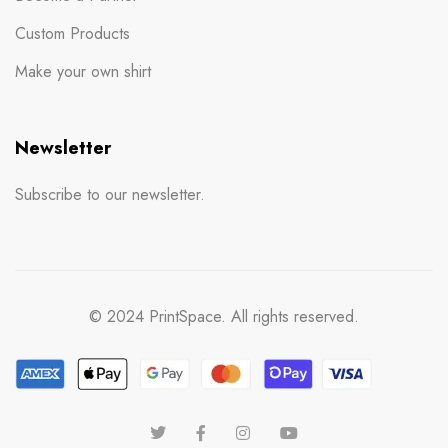
Custom Products
Make your own shirt
Newsletter
Subscribe to our newsletter.
© 2024 PrintSpace. All rights reserved.