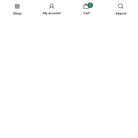
0
My account
Cart
Shop
Search