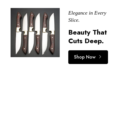
Elegance in Every
Slice.
Beauty That
Cuts Deep.
Shop Now