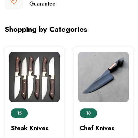
Guarantee
Shopping by Categories
15
18
Steak Knives
Chef Knives