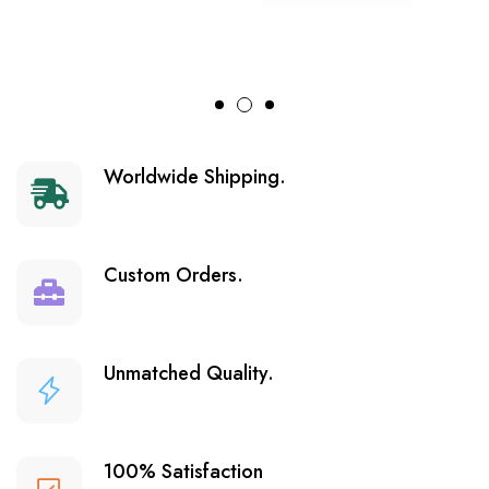
Worldwide Shipping.
Custom Orders.
Unmatched Quality.
100% Satisfaction