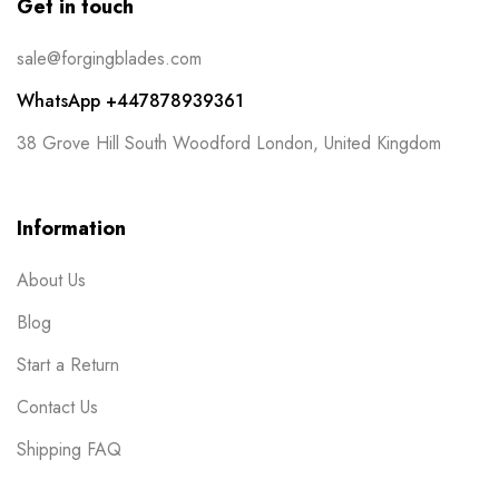
Get in touch
sale@forgingblades.com
WhatsApp +447878939361
38 Grove Hill South Woodford London, United Kingdom
Information
About Us
Blog
Start a Return
Contact Us
Shipping FAQ