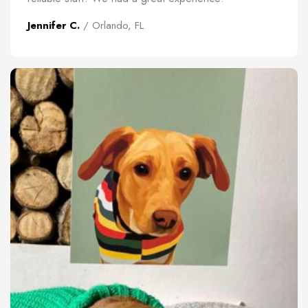
Jennifer C.
/ Orlando, FL