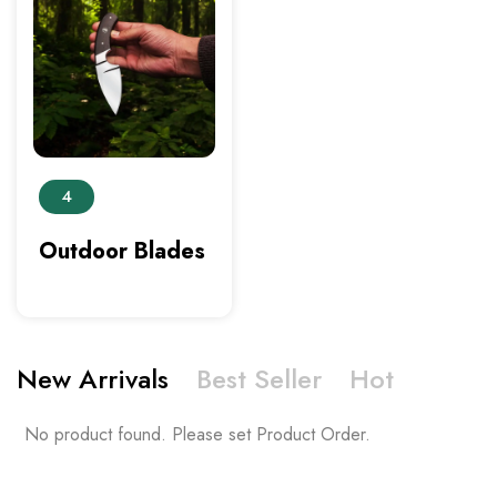
4
Outdoor Blades
New Arrivals
Best Seller
Hot
No product found. Please set Product Order.