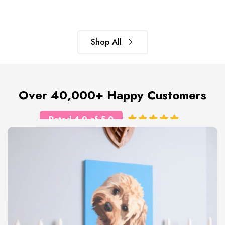
Shop All
Over 40,000+ Happy Customers
Rated 4.9 of 5.0