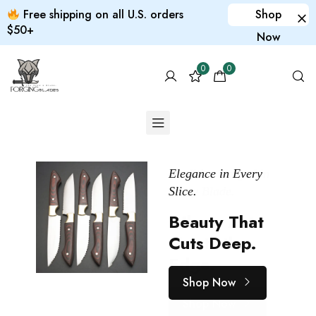
Free shipping on all U.S. orders
Shop
$50+
Now
0
0
Tradition Forged in
Elegance in Every
Print it yourself
Every Blade.
Slice.
Custom
SAVE
20%
Where Art
Beauty That
products
Meets the
Cuts Deep.
for your pet
Edge.
Shop Now
Shop Now
Shop Now