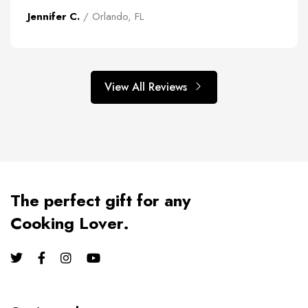
Jennifer C.
/ Orlando, FL
View All Reviews
The perfect gift for any
Cooking Lover.