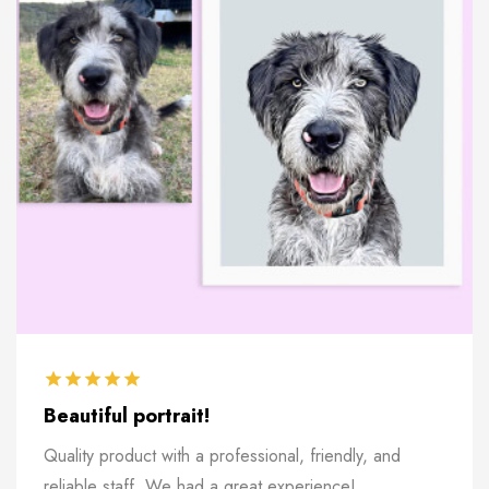
Beautiful portrait!
Quality product with a professional, friendly, and
reliable staff. We had a great experience!