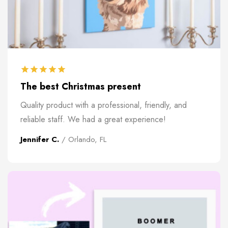
The best Christmas present
Quality product with a professional, friendly, and
reliable staff. We had a great experience!
Jennifer C.
/ Orlando, FL