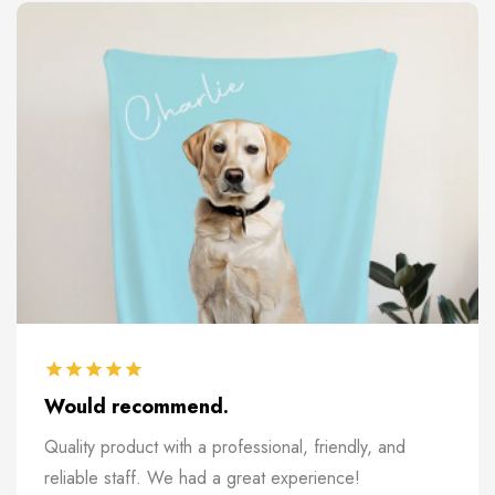
Would recommend.
Quality product with a professional, friendly, and
reliable staff. We had a great experience!