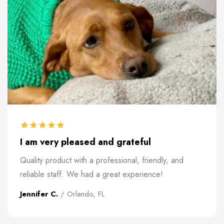
I am very pleased and grateful
Quality product with a professional, friendly, and
reliable staff. We had a great experience!
Jennifer C.
/ Orlando, FL