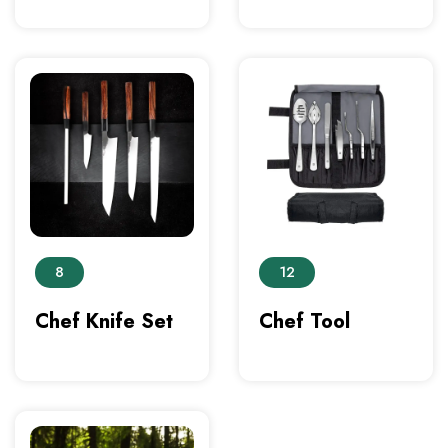
8
12
Chef Knife Set
Chef Tool