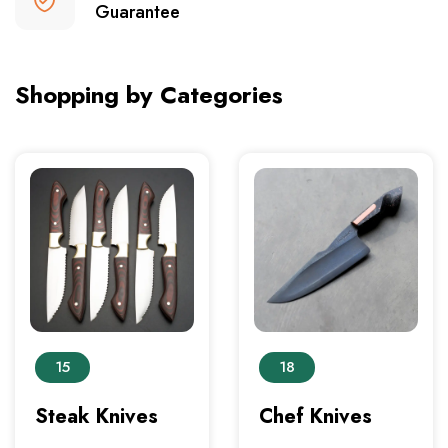
Guarantee
Shopping by Categories
15
18
Steak Knives
Chef Knives