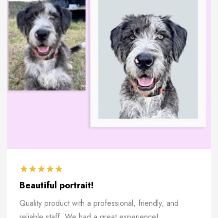
Beautiful portrait!
Quality product with a professional, friendly, and
reliable staff. We had a great experience!