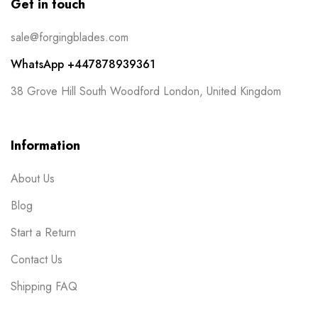
Get in touch
sale@forgingblades.com
WhatsApp +447878939361
38 Grove Hill South Woodford London, United Kingdom
Information
About Us
Blog
Start a Return
Contact Us
Shipping FAQ