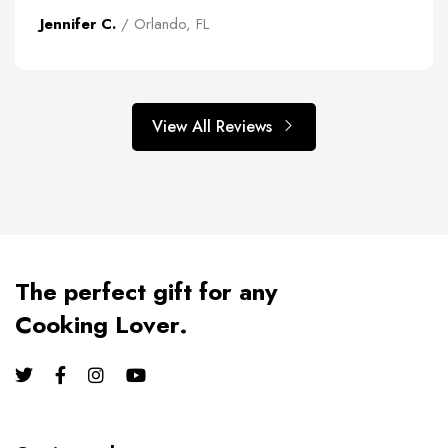
Jennifer C.
/ Orlando, FL
View All Reviews
The perfect gift for any
Cooking Lover.