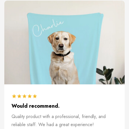
Would recommend.
Quality product with a professional, friendly, and
reliable staff. We had a great experience!