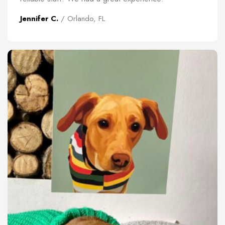
Jennifer C.
/ Orlando, FL