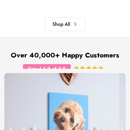
Shop All
Over 40,000+ Happy Customers
Rated 4.9 of 5.0