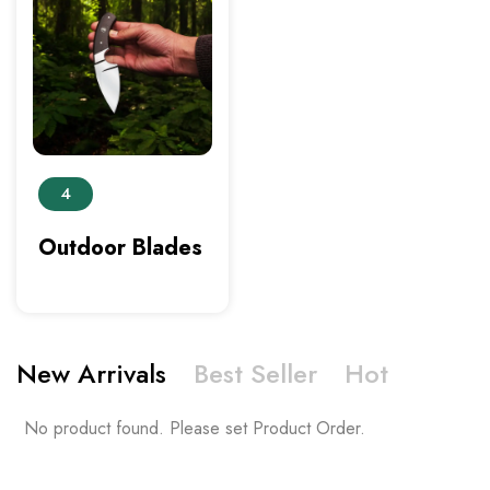
4
Outdoor Blades
New Arrivals
Best Seller
Hot
No product found. Please set Product Order.