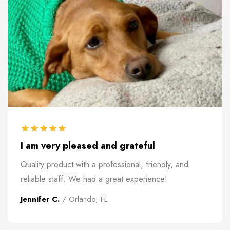
I am very pleased and grateful
Quality product with a professional, friendly, and
reliable staff. We had a great experience!
Jennifer C.
/ Orlando, FL