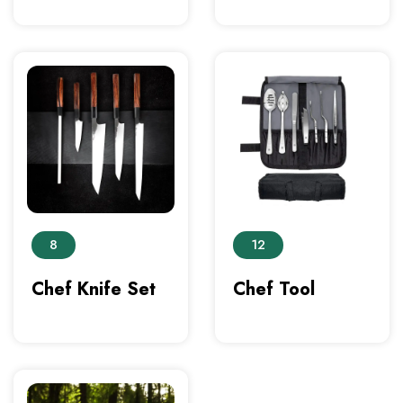
8
12
Chef Knife Set
Chef Tool