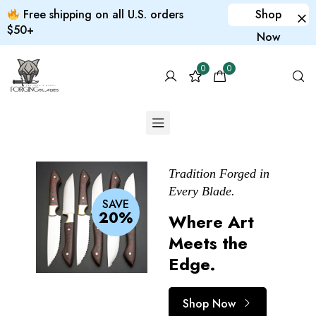
Free shipping on all U.S. orders
Shop
$50+
Now
0
0
Tradition Forged in
Elegance in Every
Print it yourself
Every Blade.
Slice.
Custom
SAVE
20%
Where Art
Beauty That
products
Meets the
Cuts Deep.
for your pet
Edge.
Shop Now
Shop Now
Shop Now