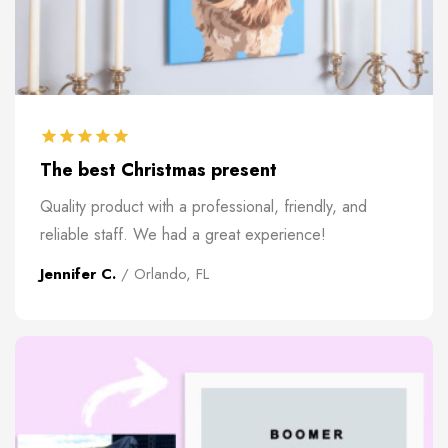
The best Christmas present
Quality product with a professional, friendly, and
reliable staff. We had a great experience!
Jennifer C.
/ Orlando, FL