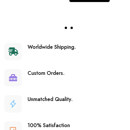
Worldwide Shipping.
Custom Orders.
Unmatched Quality.
100% Satisfaction